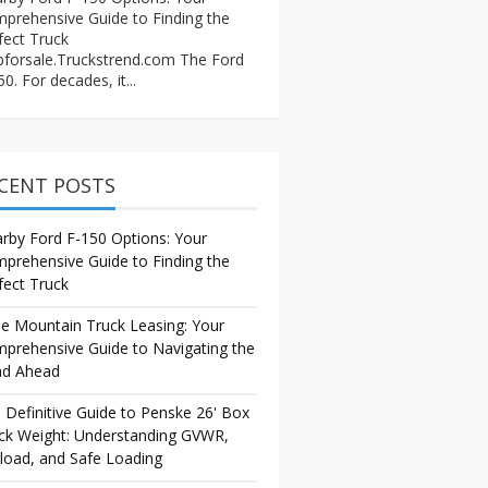
prehensive Guide to Finding the
fect Truck
pforsale.Truckstrend.com The Ford
0. For decades, it...
CENT POSTS
rby Ford F-150 Options: Your
prehensive Guide to Finding the
fect Truck
e Mountain Truck Leasing: Your
prehensive Guide to Navigating the
d Ahead
 Definitive Guide to Penske 26' Box
ck Weight: Understanding GVWR,
load, and Safe Loading