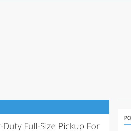
PO
Duty Full-Size Pickup For