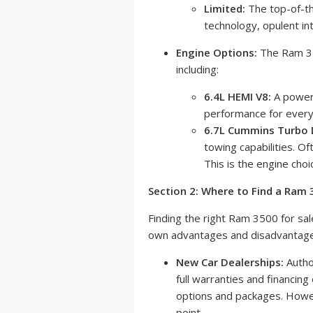
Limited:
The top-of-th
technology, opulent int
Engine Options:
The Ram 350
including:
6.4L HEMI V8:
A powerf
performance for every
6.7L Cummins Turbo D
towing capabilities. Of
This is the engine choi
Section 2: Where to Find a Ram
Finding the right Ram 3500 for sal
own advantages and disadvantage
New Car Dealerships:
Autho
full warranties and financing
options and packages. Howeve
point.