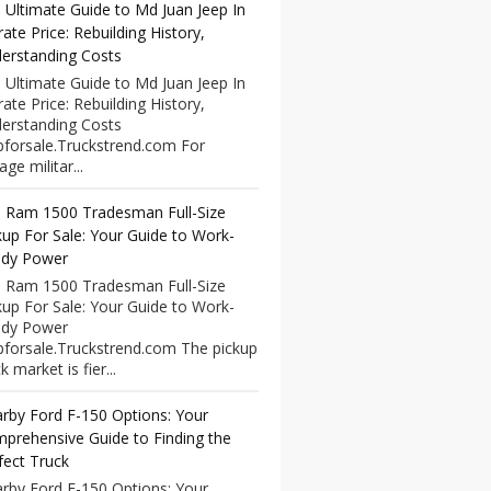
 Ultimate Guide to Md Juan Jeep In
rate Price: Rebuilding History,
erstanding Costs
 Ultimate Guide to Md Juan Jeep In
rate Price: Rebuilding History,
erstanding Costs
pforsale.Truckstrend.com For
age militar...
 Ram 1500 Tradesman Full-Size
kup For Sale: Your Guide to Work-
dy Power
 Ram 1500 Tradesman Full-Size
kup For Sale: Your Guide to Work-
dy Power
pforsale.Truckstrend.com The pickup
k market is fier...
rby Ford F-150 Options: Your
prehensive Guide to Finding the
fect Truck
rby Ford F-150 Options: Your