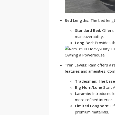
Bed Lengths:
The bed length
Standard Bed:
Offers 
maneuverability.
Long Bed:
Provides th
Trim Levels:
Ram offers a ra
features and amenities. Comm
Tradesman:
The base m
Big Horn/Lone Star:
A
Laramie:
Introduces l
more refined interior.
Limited Longhorn:
Of
premium materials.