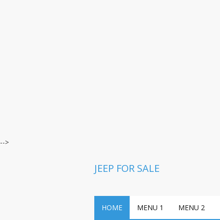
-->
JEEP FOR SALE
HOME
MENU 1
MENU 2