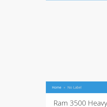
Home
No Label
Ram 3500 Heavy-