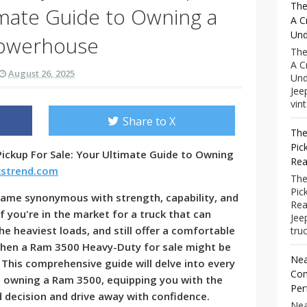
The
imate Guide to Owning a
A C
Und
owerhouse
The
A C
August 26, 2025
Und
Jee
vint
Share to X
The
Pic
ickup For Sale: Your Ultimate Guide to Owning
Rea
kstrend.com
The
Pic
ame synonymous with strength, capability, and
Rea
you're in the market for a truck that can
Jee
e heaviest loads, and still offer a comfortable
truc
 then a Ram 3500 Heavy-Duty for sale might be
Nea
 This comprehensive guide will delve into every
Com
d owning a Ram 3500, equipping you with the
Per
decision and drive away with confidence.
Nea