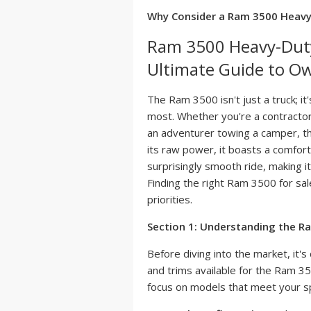
Why Consider a Ram 3500 Heav
Ram 3500 Heavy-Duty 
Ultimate Guide to O
The Ram 3500 isn't just a truck; i
most. Whether you're a contractor
an adventurer towing a camper, th
its raw power, it boasts a comfort
surprisingly smooth ride, making it
Finding the right Ram 3500 for sal
priorities.
Section 1: Understanding the R
Before diving into the market, it's
and trims available for the Ram 3
focus on models that meet your sp