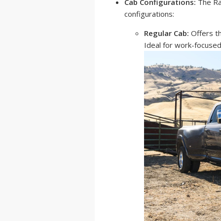
Cab Configurations:
The Ra
configurations:
Regular Cab:
Offers th
Ideal for work-focused