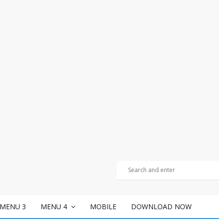
MENU 3
MENU 4
MOBILE
DOWNLOAD NOW