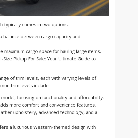
 typically comes in two options:
a balance between cargo capacity and
e maximum cargo space for hauling large items.
nge of trim levels, each with varying levels of
on trim levels include:
odel, focusing on functionality and affordability.
dds more comfort and convenience features.
eather upholstery, advanced technology, and a
fers a luxurious Western-themed design with