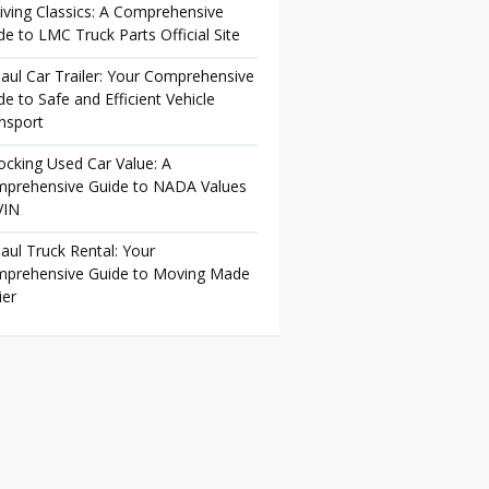
iving Classics: A Comprehensive
de to LMC Truck Parts Official Site
aul Car Trailer: Your Comprehensive
de to Safe and Efficient Vehicle
nsport
ocking Used Car Value: A
prehensive Guide to NADA Values
VIN
aul Truck Rental: Your
prehensive Guide to Moving Made
ier