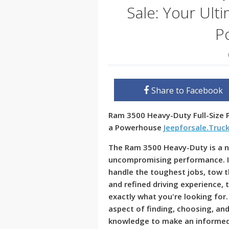
Sale: Your Ult
P
Share to Facebook
Ram 3500 Heavy-Duty Full-Size P
a Powerhouse
Jeepforsale.Truc
The Ram 3500 Heavy-Duty is a n
uncompromising performance. If 
handle the toughest jobs, tow th
and refined driving experience,
exactly what you're looking for.
aspect of finding, choosing, an
knowledge to make an informed 