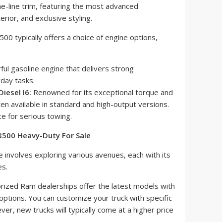
e-line trim, featuring the most advanced
erior, and exclusive styling.
0 typically offers a choice of engine options,
ul gasoline engine that delivers strong
day tasks.
iesel I6:
Renowned for its exceptional torque and
ten available in standard and high-output versions.
ce for serious towing.
 3500 Heavy-Duty For Sale
e involves exploring various avenues, each with its
s.
rized Ram dealerships offer the latest models with
 options. You can customize your truck with specific
r, new trucks will typically come at a higher price