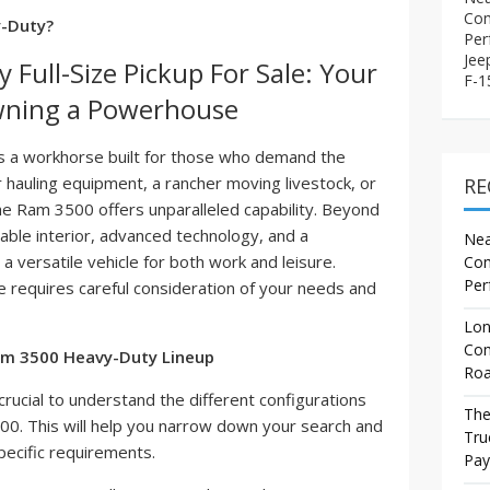
Com
y-Duty?
Per
Jee
Full-Size Pickup For Sale: Your
F-15
wning a Powerhouse
t's a workhorse built for those who demand the
 hauling equipment, a rancher moving livestock, or
RE
e Ram 3500 offers unparalleled capability. Beyond
able interior, advanced technology, and a
Nea
 a versatile vehicle for both work and leisure.
Com
Per
e requires careful consideration of your needs and
Lon
Com
am 3500 Heavy-Duty Lineup
Roa
 crucial to understand the different configurations
The
500. This will help you narrow down your search and
Tru
ecific requirements.
Pay