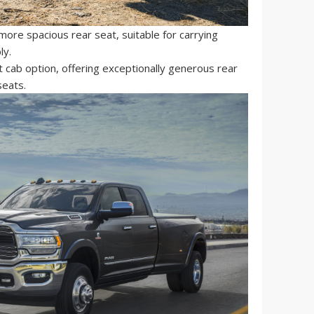
ore spacious rear seat, suitable for carrying
ly.
 cab option, offering exceptionally generous rear
seats.