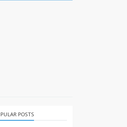
PULAR POSTS