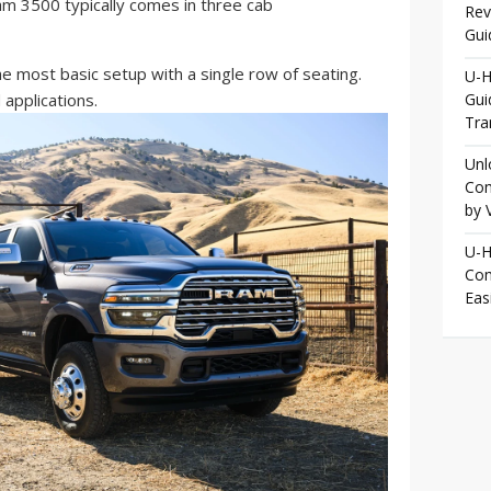
m 3500 typically comes in three cab
Rev
Gui
e most basic setup with a single row of seating.
U-H
 applications.
Gui
Tra
Unl
Com
by 
U-H
Com
Eas