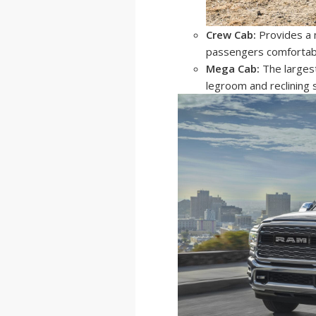
Crew Cab:
Provides a m
passengers comfortab
Mega Cab:
The largest
legroom and reclining 